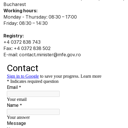
Bucharest
Working hours:
Monday - Thursday: 08:30 – 17:00
Friday: 08:30 – 14:30
Registry:
+4 0372 838 743
Fax: +4 0372 838 502
E-mail: contact.minister@mfe.gov.ro