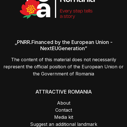
„PNRR.Financed by the European Union -
NextEUGeneration”
The content of this material does not necessarily
represent the official position of the European Union or
the Government of Romania
ATTRACTIVE ROMANIA
About
Contact
Media kit
Suggest an additional landmark