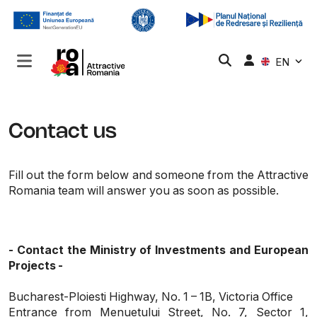
EN
Contact us
Fill out the form below and someone from the Attractive
Romania team will answer you as soon as possible.
- Contact the Ministry of Investments and European
Projects -
Bucharest-Ploiesti Highway, No. 1 – 1B, Victoria Office
Entrance from Menuetului Street, No. 7, Sector 1,