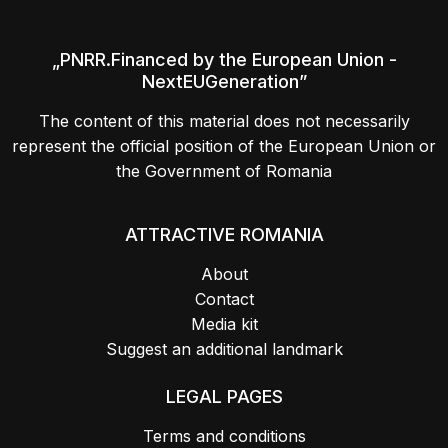
„PNRR.Financed by the European Union -
NextEUGeneration”
The content of this material does not necessarily
represent the official position of the European Union or
the Government of Romania
ATTRACTIVE ROMANIA
About
Contact
Media kit
Suggest an additional landmark
LEGAL PAGES
Terms and conditions