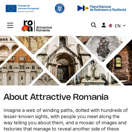
EN
About Attractive Romania
Imagine a web of winding paths, dotted with hundreds of
lesser-known sights, with people you meet along the
way telling you about them, and a mosaic of images and
histories that manage to reveal another side of these