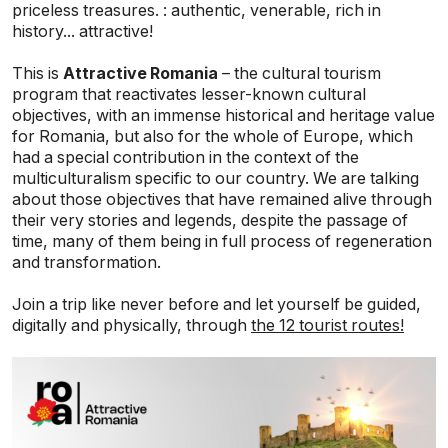
priceless treasures. : authentic, venerable, rich in
history... attractive!
This is
Attractive Romania
– the cultural tourism
program that reactivates lesser-known cultural
objectives, with an immense historical and heritage value
for Romania, but also for the whole of Europe, which
had a special contribution in the context of the
multiculturalism specific to our country. We are talking
about those objectives that have remained alive through
their very stories and legends, despite the passage of
time, many of them being in full process of regeneration
and transformation.
Join a trip like never before and let yourself be guided,
digitally and physically, through
the 12 tourist routes!