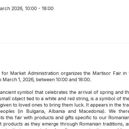
March 2026,
10:00 - 18:00
 for Market Administration organizes
the Martisor Fair in
o March 1, 2026, between 10:00 and 18:00.
ancient symbol that celebrates the arrival of spring and th
mall object tied to a white and red string, is a symbol of t
 given to loved ones to bring them luck. It appears in the tr
eoples (in Bulgaria, Albania and Macedonia). We ther
ts this fair with products and gifts specific to our Romania
 products as they emerge through Romanian traditions, a