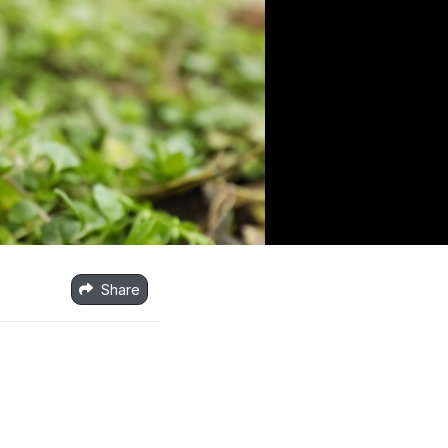
Share