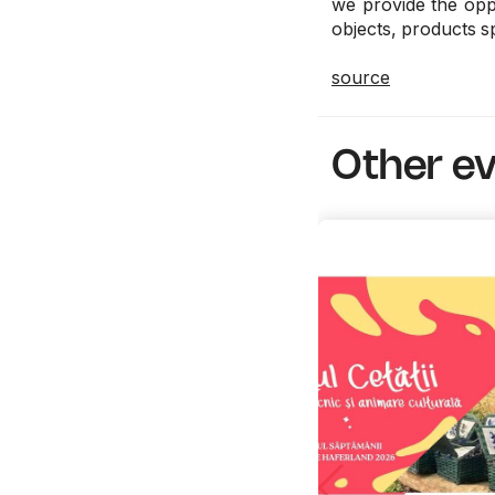
we provide the oppo
objects, products sp
source
Other e