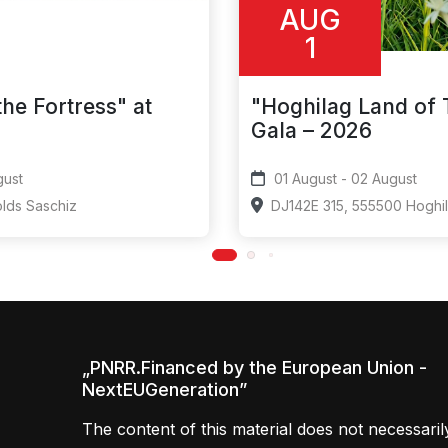
AUG
1
the Fortress" at
"Hoghilag Land of
Gala – 2026
- 08 August
01 August - 02 August
olds Saschiz
DJ142E 315, 555500 Hoghi
„PNRR.Financed by the European Union -
NextEUGeneration”
The content of this material does not necessaril