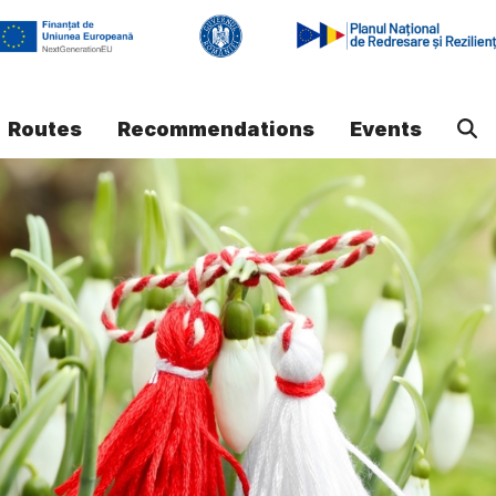
Routes
Recommendations
Events