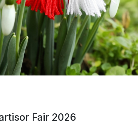
rtisor Fair 2026