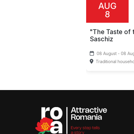
AUG
8
"The Taste of 
Saschiz
08 August 
Traditional househ