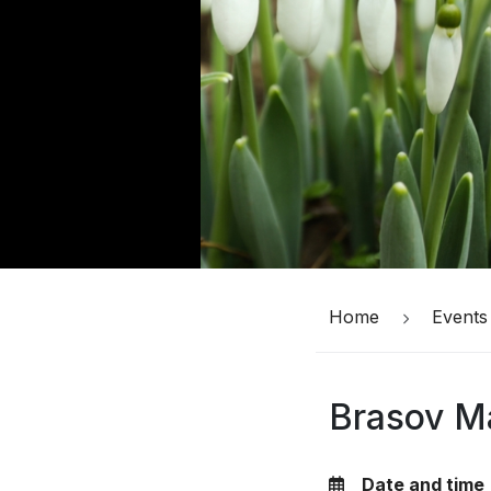
Home
Events
Brasov Ma
Date and time