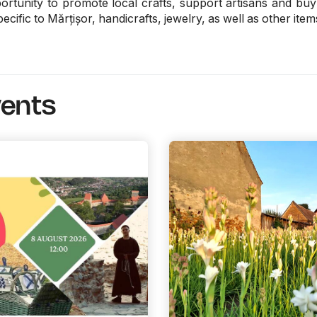
rtunity to promote local crafts, support artisans and buy g
ecific to Mărțișor, handicrafts, jewelry, as well as other item
vents