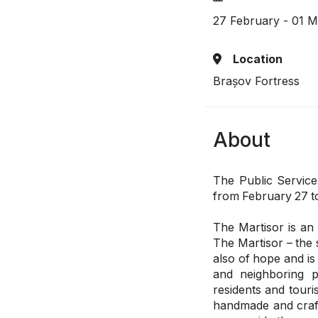
27 February - 01 
Location
Brașov Fortress
About
The Public Service
from February 27 t
The Martisor is an 
The Martisor – the s
also of hope and is
and neighboring p
residents and touris
handmade and craft