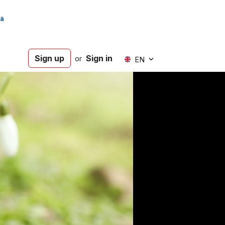
Sign up
Sign in
or
EN