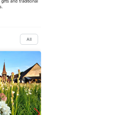
ifts and traditional
s.
All