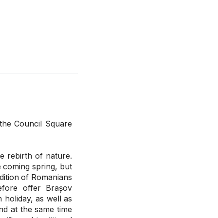
 the Council Square
e rebirth of nature.
he coming spring, but
adition of Romanians
efore offer Brașov
n holiday, as well as
nd at the same time