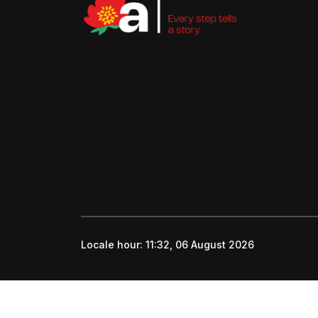
Locale hour:
11:32, 06 August 2026