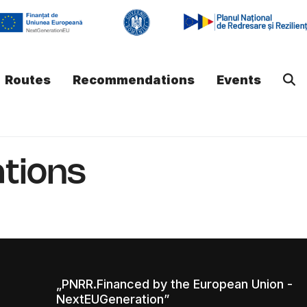
Routes
Recommendations
Events
tions
„PNRR.Financed by the European Union -
NextEUGeneration”