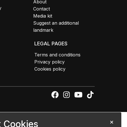
About
y
Contact
Media kit
Suggest an additional
landmark
LEGAL PAGES
Terms and conditions
Privacy policy
Cookies policy
 Cookies