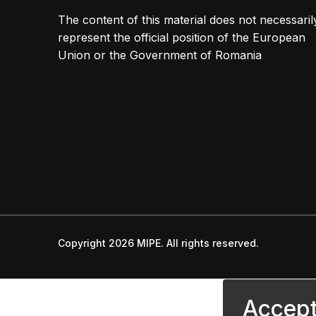
The content of this material does not necessaril
represent the official position of the European
Union or the Government of Romania
Copyright 2026 MIPE. All rights reserved.
Accept