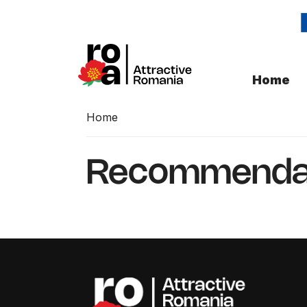
Home
Home
Recommenda