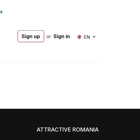
Sign up
Sign in
or
EN
ATTRACTIVE ROMANIA