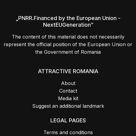
„PNRR.Financed by the European Union -
NextEUGeneration”
The content of this material does not necessarily
represent the official position of the European Union or
the Government of Romania
ATTRACTIVE ROMANIA
About
Contact
Media kit
Suggest an additional landmark
LEGAL PAGES
Terms and conditions