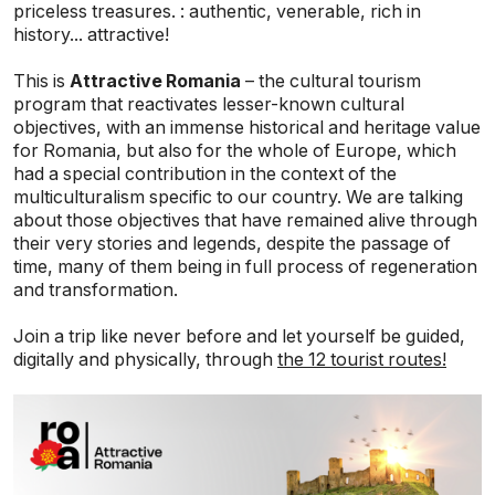
priceless treasures. : authentic, venerable, rich in
history... attractive!
This is
Attractive Romania
– the cultural tourism
program that reactivates lesser-known cultural
objectives, with an immense historical and heritage value
for Romania, but also for the whole of Europe, which
had a special contribution in the context of the
multiculturalism specific to our country. We are talking
about those objectives that have remained alive through
their very stories and legends, despite the passage of
time, many of them being in full process of regeneration
and transformation.
Join a trip like never before and let yourself be guided,
digitally and physically, through
the 12 tourist routes!