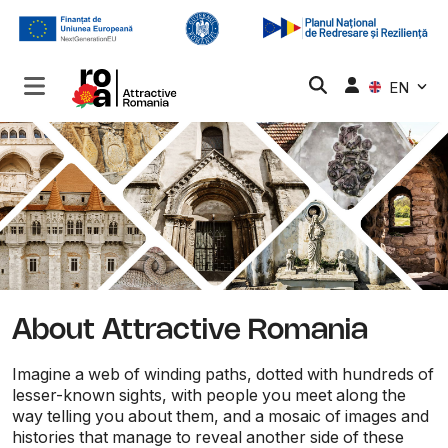
EN
About Attractive Romania
Imagine a web of winding paths, dotted with hundreds of
lesser-known sights, with people you meet along the
way telling you about them, and a mosaic of images and
histories that manage to reveal another side of these