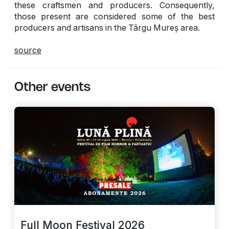
these craftsmen and producers. Consequently,
those present are considered some of the best
producers and artisans in the Târgu Mureș area.
source
Other events
Full Moon Festival 2026