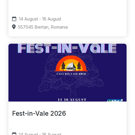
14 August - 16 August
557045 Biertan, Romania
Fest-in-Vale 2026
14 August - 16 August