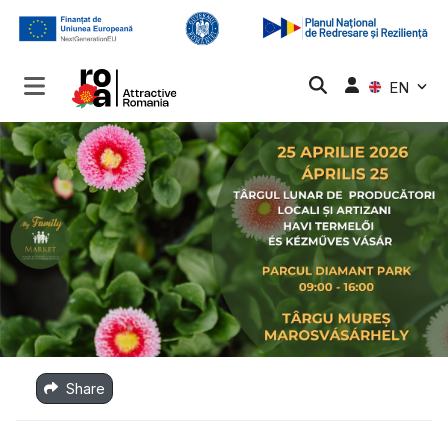
EN
Share