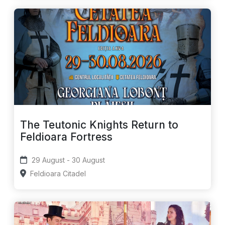
The Teutonic Knights Return to
Feldioara Fortress
29 August - 30 August
Feldioara Citadel