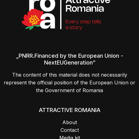
„PNRR.Financed by the European Union -
NextEUGeneration”
The content of this material does not necessarily
represent the official position of the European Union or
the Government of Romania
ATTRACTIVE ROMANIA
About
Contact
Media kit