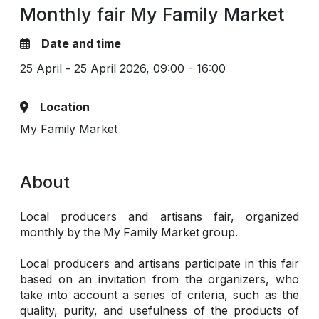
Monthly fair My Family Market
Date and time
25 April - 25 April 2026,
09:00 - 16:00
Location
My Family Market
About
Local producers and artisans fair, organized
monthly by the My Family Market group.
Local producers and artisans participate in this fair
based on an invitation from the organizers, who
take into account a series of criteria, such as the
quality, purity, and usefulness of the products of