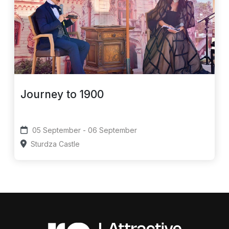
Journey to 1900
05 September - 06 September
Sturdza Castle