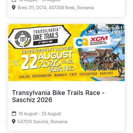
Breb 211, DC14, 437206 Breb, Romania
Transylvania Bike Trails Race -
Saschiz 2026
19 August - 23 August
547510 Saschiz, Romania