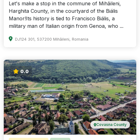
Let's make a stop in the commune of Mihăileni,
Harghita County, in the courtyard of the Biális
Manor!Its history is tied to Francisco Biális, a
military man of Italian origin from Genoa, who ...
DJ124 301, 537200 Mihăileni, Romania
0.0
Covasna County