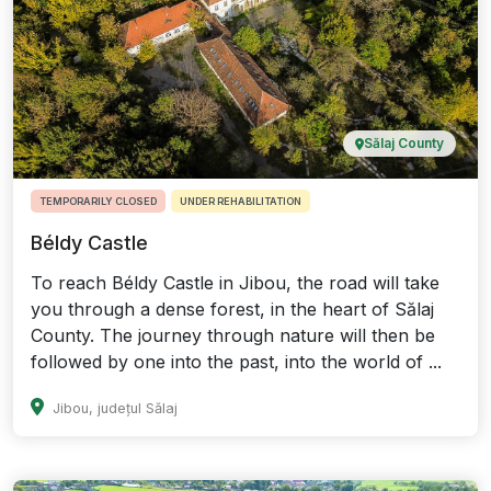
Sălaj County
TEMPORARILY CLOSED
UNDER REHABILITATION
Béldy Castle
To reach Béldy Castle in Jibou, the road will take
you through a dense forest, in the heart of Sălaj
County. The journey through nature will then be
followed by one into the past, into the world of ...
Jibou, județul Sălaj