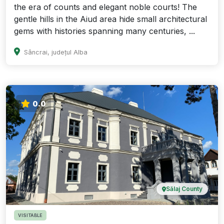
the era of counts and elegant noble courts! The
gentle hills in the Aiud area hide small architectural
gems with histories spanning many centuries, ...
Sâncrai, județul Alba
0.0
Sălaj County
VISITABLE