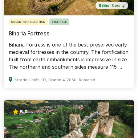
Bihor County
UNDER REHABILITATION
VISITABLE
Biharia Fortress
Biharia Fortress is one of the best-preserved early
medieval fortresses in the country. The fortification
built from earth embankments is impressive in size.
The northern and southern sides measure 115 ...
Strada Cetății 87, Biharia 417050, Romania
5.0