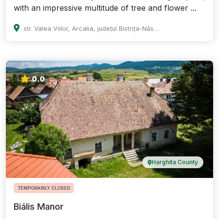
with an impressive multitude of tree and flower ...
str. Valea Viilor, Arcalia, județul Bistrița-Năsăud
0.0
Harghita County
TEMPORARILY CLOSED
Biális Manor