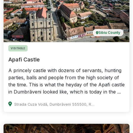
Sibiu County
VISITABLE
Apafi Castle
A princely castle with dozens of servants, hunting
parties, balls and people from the high society of
the time. This is what the heyday of the Apafi castle
in Dumbrăveni looked like, which is today in the ...
Strada Cuza Vodă, Dumbrăveni 555500, Romania