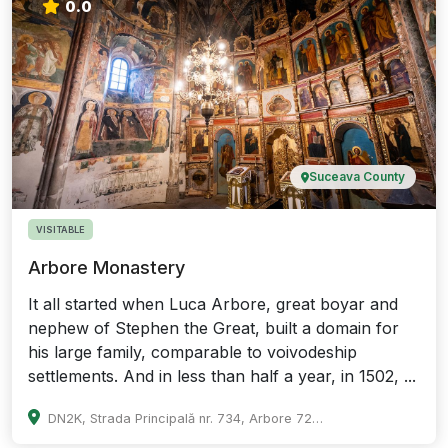
0.0
Suceava County
VISITABLE
Arbore Monastery
It all started when Luca Arbore, great boyar and
nephew of Stephen the Great, built a domain for
his large family, comparable to voivodeship
settlements. And in less than half a year, in 1502, ...
DN2K, Strada Principală nr. 734, Arbore 727015, Romania