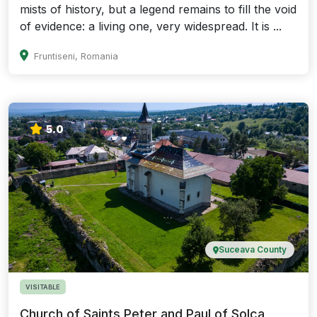
mists of history, but a legend remains to fill the void
of evidence: a living one, very widespread. It is ...
Fruntiseni, Romania
5.0
Suceava County
VISITABLE
Church of Saints Peter and Paul of Solca