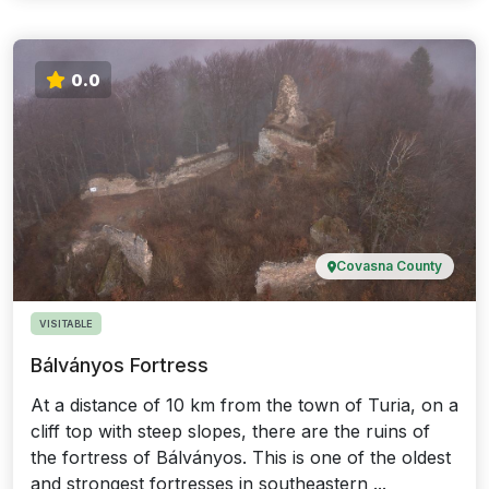
0.0
Covasna County
VISITABLE
Bálványos Fortress
At a distance of 10 km from the town of Turia, on a
cliff top with steep slopes, there are the ruins of
the fortress of Bálványos. This is one of the oldest
and strongest fortresses in southeastern ...