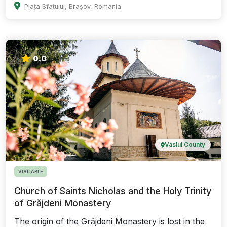
Piața Sfatului, Brașov, Romania
0.0
Vaslui County
VISITABLE
Church of Saints Nicholas and the Holy Trinity
of Grăjdeni Monastery
The origin of the Grăjdeni Monastery is lost in the