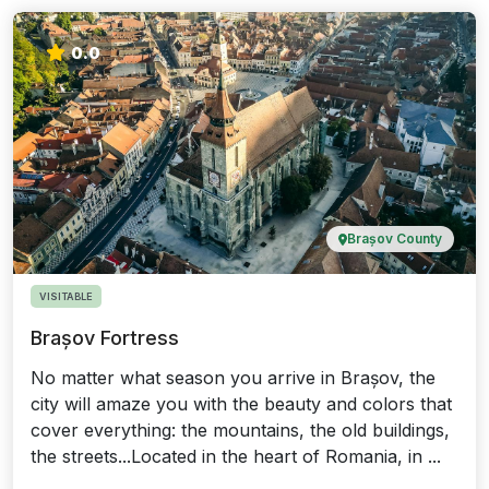
0.0
Brașov County
VISITABLE
Brașov Fortress
No matter what season you arrive in Brașov, the
city will amaze you with the beauty and colors that
cover everything: the mountains, the old buildings,
the streets...Located in the heart of Romania, in ...