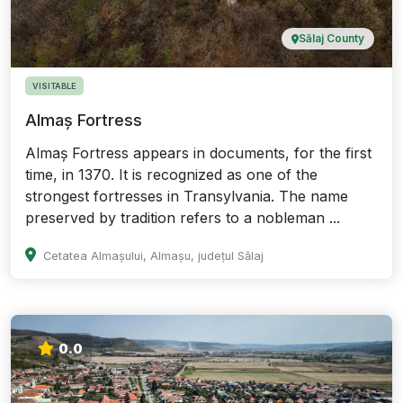
Sălaj County
VISITABLE
Almaș Fortress
Almaș Fortress appears in documents, for the first
time, in 1370. It is recognized as one of the
strongest fortresses in Transylvania. The name
preserved by tradition refers to a nobleman ...
Cetatea Almașului, Almașu, județul Sălaj
0.0