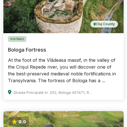
Cluj County
VISITABLE
Bologa Fortress
At the foot of the Vlădeasa massif, in the valley of
the Crișul Repede river, you will discover one of
the best-preserved medieval noble fortifications in
Transylvania. The fortress of Bologa has a ...
Strada Principală nr. 202, Bologa 407471, Romania
0.0