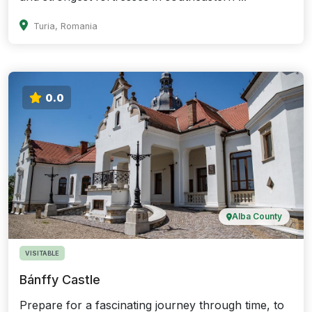
Turia, Romania
0.0
Alba County
VISITABLE
Bánffy Castle
Prepare for a fascinating journey through time, to