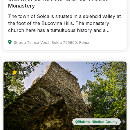
Monastery
The town of Solca is situated in a splendid valley at
the foot of the Bucovina Hills. The monastery
church here has a tumultuous history and a ...
Strada Tomşa Vodă, Solca 725600, Romania
0.0
Bistrița-Năsăud County