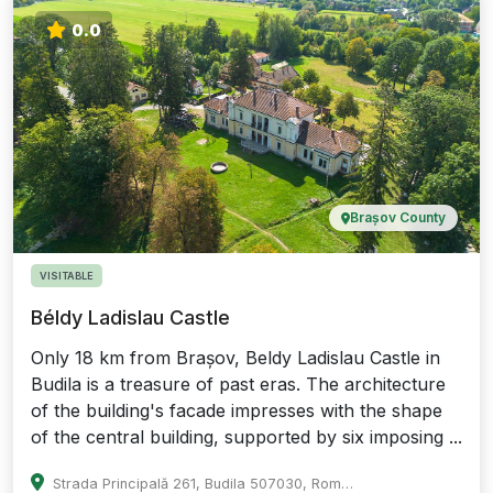
0.0
Brașov County
VISITABLE
Béldy Ladislau Castle
Only 18 km from Brașov, Beldy Ladislau Castle in
Budila is a treasure of past eras. The architecture
of the building's facade impresses with the shape
of the central building, supported by six imposing ...
Strada Principală 261, Budila 507030, Romania