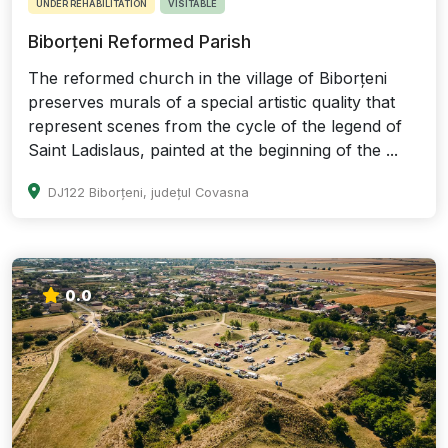
UNDER REHABILITATION
VISITABLE
Biborțeni Reformed Parish
The reformed church in the village of Biborțeni
preserves murals of a special artistic quality that
represent scenes from the cycle of the legend of
Saint Ladislaus, painted at the beginning of the ...
DJ122 Biborțeni, județul Covasna
0.0