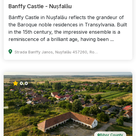
Banffy Castle - Nușfalău
Bánffy Castle in Nușfalău reflects the grandeur of
the Baroque noble residences in Transylvania. Built
in the 15th century, the impressive ensemble is a
reminiscence of a brilliant age, having been ...
Strada Banffy Janos, Nușfalău 457260, Romania
0.0
Bihor County