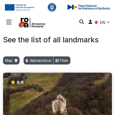
EN
See the list of all landmarks
Map
Alphabetical
Filter
0.0