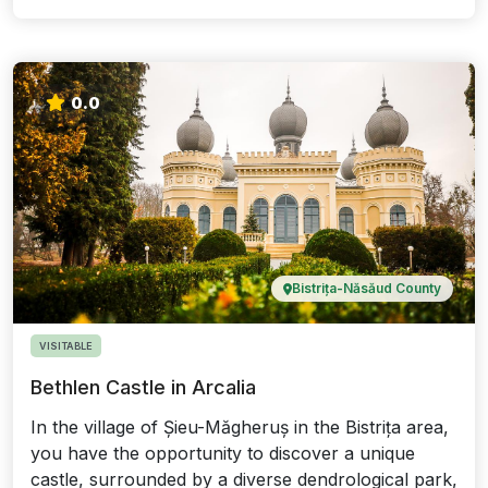
0.0
Bistrița-Năsăud County
VISITABLE
Bethlen Castle in Arcalia
In the village of Șieu-Măgheruș in the Bistrița area,
you have the opportunity to discover a unique
castle, surrounded by a diverse dendrological park,