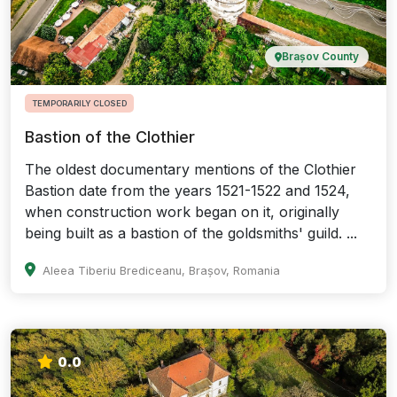
Brașov County
TEMPORARILY CLOSED
Bastion of the Clothier
The oldest documentary mentions of the Clothier
Bastion date from the years 1521-1522 and 1524,
when construction work began on it, originally
being built as a bastion of the goldsmiths' guild. ...
Aleea Tiberiu Brediceanu, Brașov, Romania
0.0