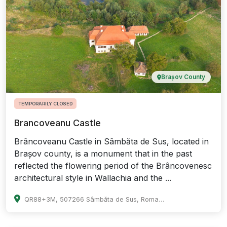
Brașov County
TEMPORARILY CLOSED
Brancoveanu Castle
Brâncoveanu Castle in Sâmbăta de Sus, located in
Brașov county, is a monument that in the past
reflected the flowering period of the Brâncovenesc
architectural style in Wallachia and the ...
QR88+3M, 507266 Sâmbăta de Sus, Romania