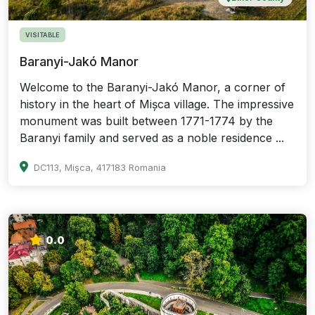
VISITABLE
Baranyi-Jakó Manor
Welcome to the Baranyi-Jakó Manor, a corner of
history in the heart of Mișca village. The impressive
monument was built between 1771-1774 by the
Baranyi family and served as a noble residence ...
DC113, Mişca, 417183 Romania
0.0